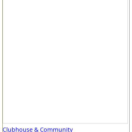
Clubhouse & Community