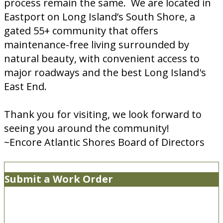
process remain the same. We are located in
Eastport on Long Island’s South Shore, a
gated 55+ community that offers
maintenance-free living surrounded by
natural beauty, with convenient access to
major roadways and the best Long Island's
East End.
Thank you for visiting, we look forward to
seeing you around the community!
~Encore Atlantic Shores Board of Directors
Submit a Work Order