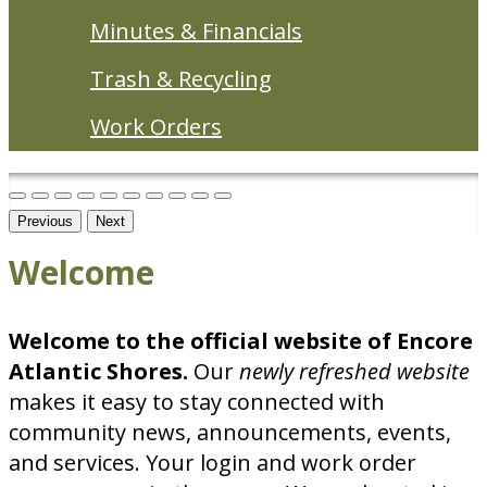
Minutes & Financials
Trash & Recycling
Work Orders
Previous
Next
Welcome
Welcome to the official website of Encore
Atlantic Shores.
Our
newly
refreshed website
makes it easy to stay connected with
community news, announcements, events,
and services. Your login and work order