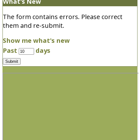
What's New
The form contains errors. Please correct
them and re-submit.
Show me what's new
Past
days
Submit