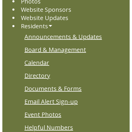
Photos
Website Sponsors
Website Updates
Residents
Announcements & Updates
Board & Management
Calendar
Directory
Documents & Forms
Email Alert Sign-up
Event Photos
Helpful Numbers