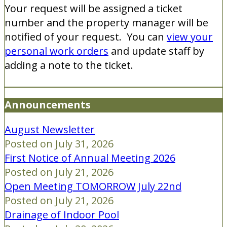
Your request will be assigned a ticket
number and the property manager will be
notified of your request. You can
view your
personal work orders
and update staff by
adding a note to the ticket.
Announcements
August Newsletter
Posted on July 31, 2026
First Notice of Annual Meeting 2026
Posted on July 21, 2026
Open Meeting TOMORROW July 22nd
Posted on July 21, 2026
Drainage of Indoor Pool