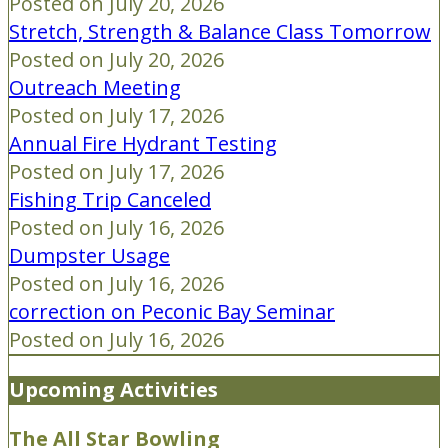
Posted on July 20, 2026
Stretch, Strength & Balance Class Tomorrow
Posted on July 20, 2026
Outreach Meeting
Posted on July 17, 2026
Annual Fire Hydrant Testing
Posted on July 17, 2026
Fishing Trip Canceled
Posted on July 16, 2026
Dumpster Usage
Posted on July 16, 2026
correction on Peconic Bay Seminar
Posted on July 16, 2026
Upcoming Activities
The All Star Bowling