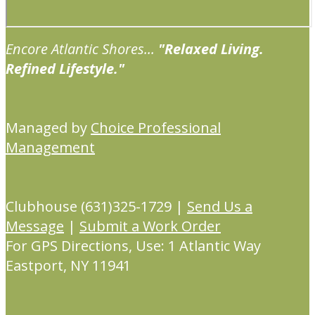
Encore Atlantic Shores...
"Relaxed Living.
Refined Lifestyle."
Managed by
Choice Professional
Management
Clubhouse (631)325-1729 |
Send Us a
Message
|
Submit a Work Order
For GPS Directions, Use: 1 Atlantic Way
Eastport, NY 11941