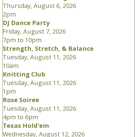
Thursday, August 6, 2026
2pm
DJ Dance Party
Friday, August 7, 2026
7pm to 10pm
Strength, Stretch, & Balance
Tuesday, August 11, 2026
10am
Knitting Club
Tuesday, August 11, 2026
1pm
Rose Soiree
Tuesday, August 11, 2026
4pm to 6pm
Texas Hold'em
Wednesday, August 12, 2026