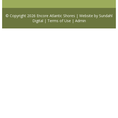
© Copyright 2026
Encore Atlantic Shores
|
Website by Sundahl
Digital
|
Terms of Use
|
Admin