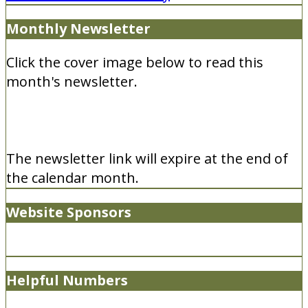
Monthly Newsletter
Click the cover image below to read this
month's newsletter.
The newsletter link will expire at the end of
the calendar month.
Website Sponsors
Helpful Numbers