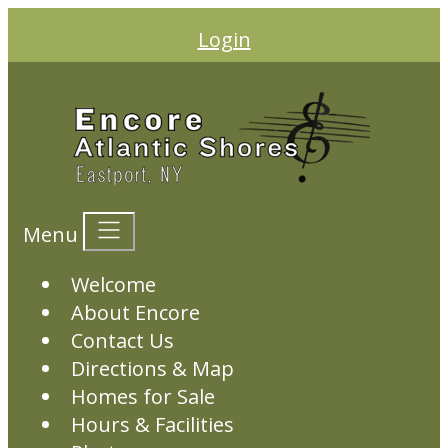
Login
Menu
Welcome
About Encore
Contact Us
Directions & Map
Homes for Sale
Hours & Facilities