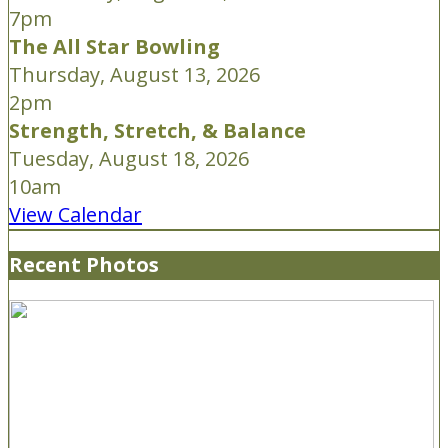
7pm
The All Star Bowling
Thursday, August 13, 2026
2pm
Strength, Stretch, & Balance
Tuesday, August 18, 2026
10am
View Calendar
Recent Photos