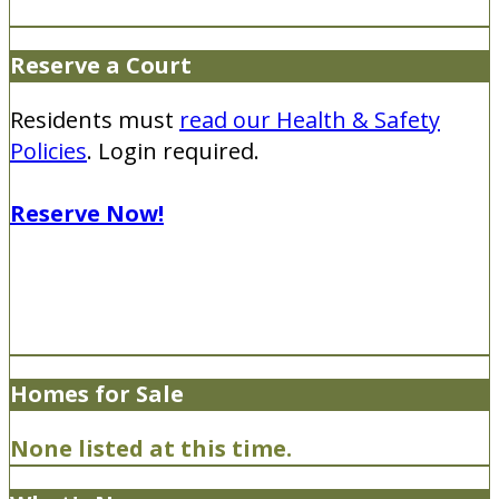
Reserve a Court
Residents must
read our Health & Safety
Policies
. Login required.
Reserve Now!
Homes for Sale
None listed at this time.