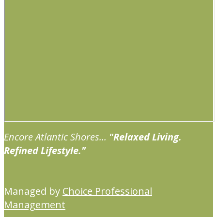
Encore Atlantic Shores...
"Relaxed Living.
Refined Lifestyle."
Managed by
Choice Professional
Management