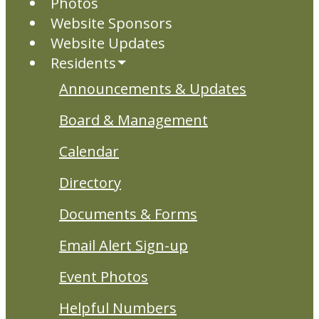
Photos
Website Sponsors
Website Updates
Residents
Announcements & Updates
Board & Management
Calendar
Directory
Documents & Forms
Email Alert Sign-up
Event Photos
Helpful Numbers