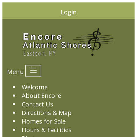
Login
Menu
Welcome
About Encore
Contact Us
Directions & Map
Homes for Sale
Hours & Facilities