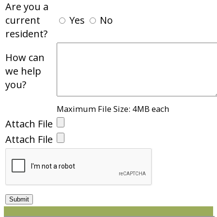
Are you a
current
Yes
No
resident?
How can
we help
you?
Maximum File Size: 4MB each
Attach File
Attach File