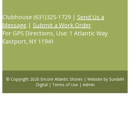
Clubhouse (631)325-1729 |
Send Us a
Message
|
Submit a Work Order
For GPS Directions, Use: 1 Atlantic Way
Eastport, NY 11941
© Copyright 2026
Encore Atlantic Shores
|
Website by Sundahl
Digital
|
Terms of Use
|
Admin