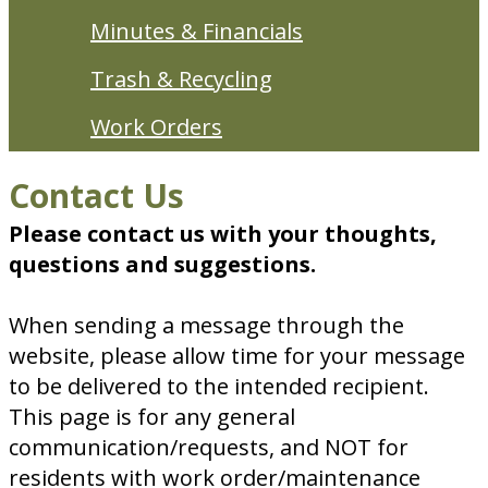
Minutes & Financials
Trash & Recycling
Work Orders
Contact Us
Please contact us with your thoughts,
questions and suggestions.
When sending a message through the
website, please allow time for your message
to be delivered to the intended recipient.
This page is for any general
communication/requests, and NOT for
residents with work order/maintenance