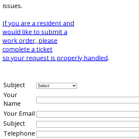
issues.
If you are a resident and
would like to submit a
work order, please
complete a ticket
so your request is properly handled
.
Subject
Your
Name
Your Email
Subject
Telephone